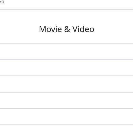
Go
Movie & Video