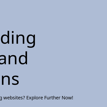
nding
 and
ons
ng websites? Explore Further Now!