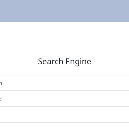
Search Engine
m
d