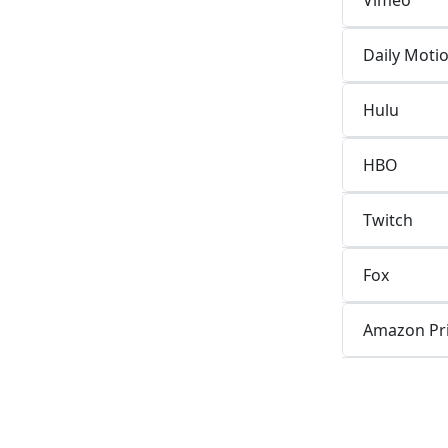
Daily Moti
Hulu
HBO
Twitch
Fox
Amazon Pr