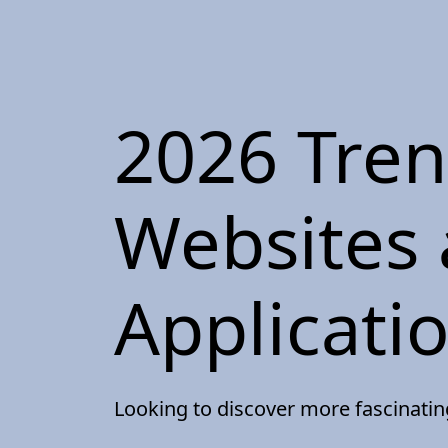
2026 Tre
Websites
Applicati
Looking to discover more fascinati