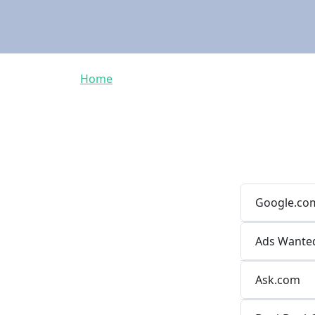
Breadcrumb
Home
Google.co
Ads Wante
Ask.com