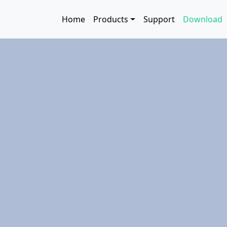
Skip to main content
Main navigation
Home
Products
Support
Download