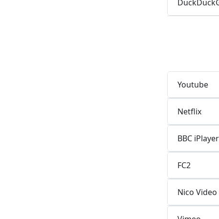
DuckDuck
Youtube
Netflix
BBC iPlayer
FC2
Nico Video
Vimeo