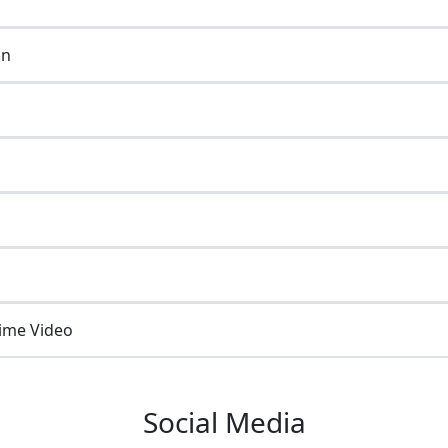
on
ime Video
Social Media