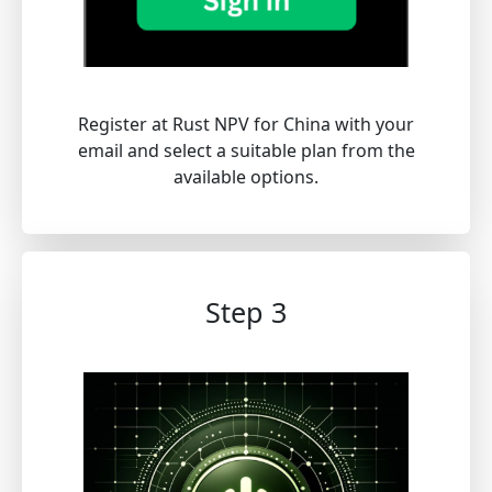
Register at Rust NPV for China with your
email and select a suitable plan from the
available options.
Step 3