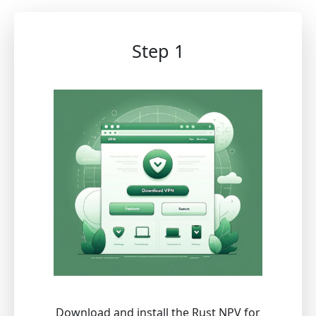
Step 1
Download and install the Rust NPV for