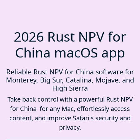
2026 Rust NPV for
China macOS app
Reliable Rust NPV for China software for
Monterey, Big Sur, Catalina, Mojave, and
High Sierra
Take back control with a powerful Rust NPV
for China for any Mac, effortlessly access
content, and improve Safari's security and
privacy.