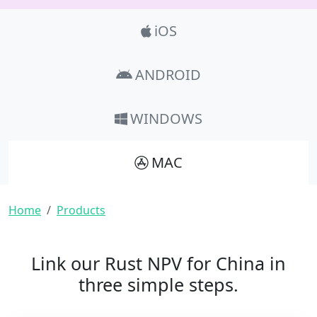
Product_Nav
iOS
ANDROID
WINDOWS
MAC
Breadcrumb
Home
Products
Link our Rust NPV for China in
three simple steps.