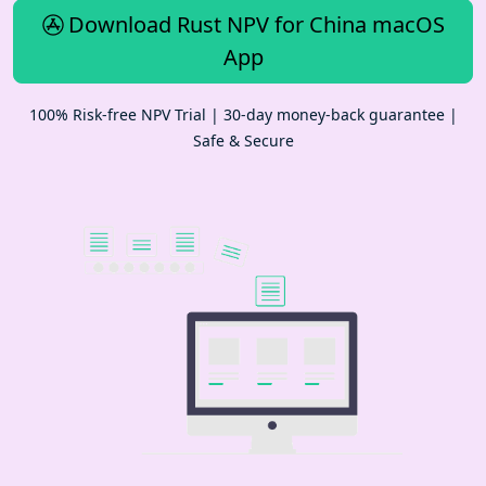
Download Rust NPV for China macOS
App
100% Risk-free NPV Trial | 30-day money-back guarantee |
Safe & Secure