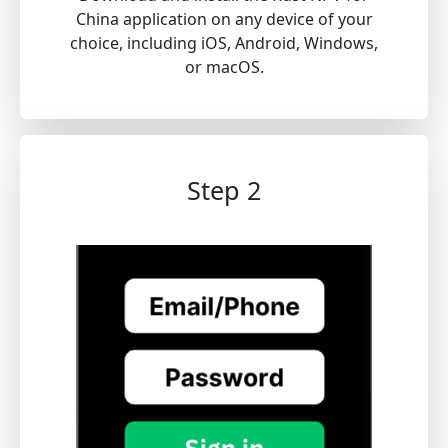
China application on any device of your
choice, including iOS, Android, Windows,
or macOS.
Step 2