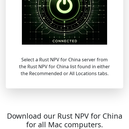
Select a Rust NPV for China server from
the Rust NPV for China list found in either
the Recommended or All Locations tabs.
Download our Rust NPV for China
for all Mac computers.