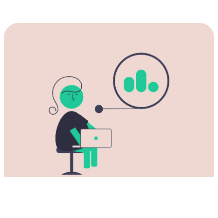
Download our Rust NPV for China