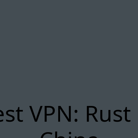
st VPN: Rust