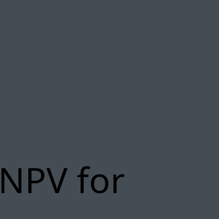
 NPV for