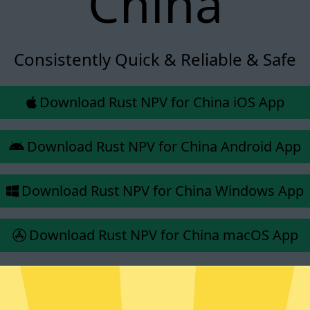
China
Consistently Quick & Reliable & Safe
Download Rust NPV for China iOS App
Download Rust NPV for China Android App
Download Rust NPV for China Windows App
Download Rust NPV for China macOS App