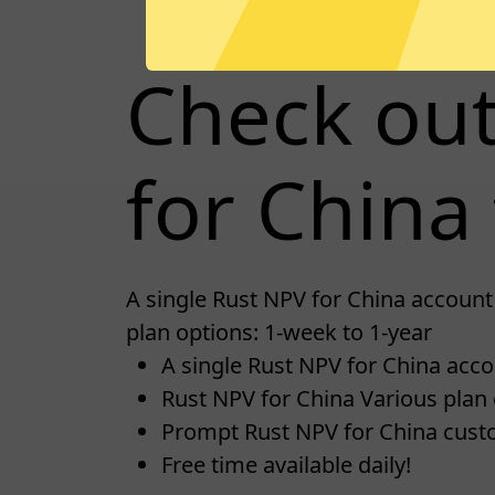
Check ou
for China 
A single Rust NPV for China account 
plan options: 1-week to 1-year
A single Rust NPV for China accou
Rust NPV for China Various plan 
Prompt Rust NPV for China cust
Free time available daily!