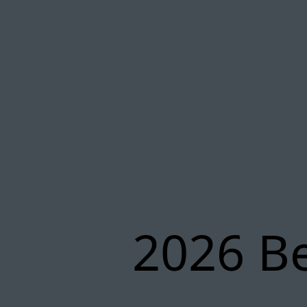
2026 Be