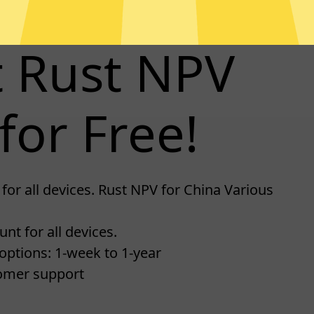
t Rust NPV
for Free!
for all devices. Rust NPV for China Various
nt for all devices.
options: 1-week to 1-year
omer support